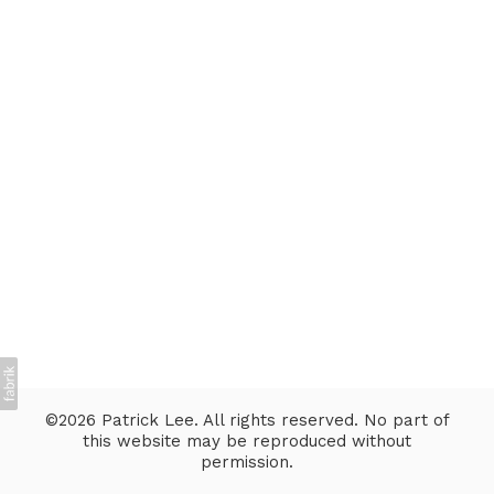
©2026 Patrick Lee. All rights reserved. No part of
this website may be reproduced without
permission.