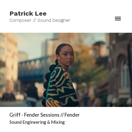
Patrick Lee
Composer // Sound Designer
Griff - Fender Sessions // Fender
Sound Engineering & Mixing