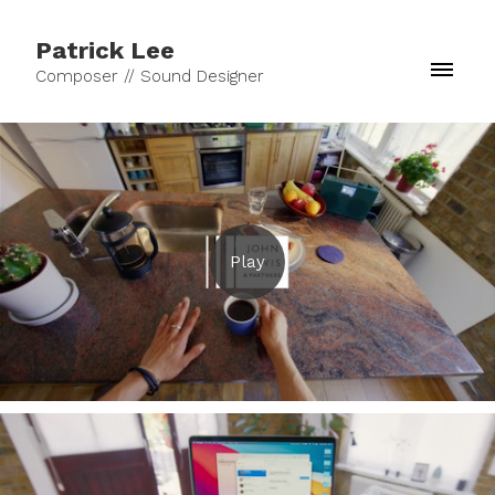
Patrick Lee
Composer // Sound Designer